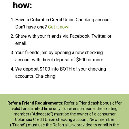
how:
Have a Columbia Credit Union Checking account.
Don’t have one?
Get it now!
Share with your friends via Facebook, Twitter, or
email.
Your friends join by opening a new checking
account with direct deposit of $500 or more.
We deposit $100 into BOTH of your checking
accounts. Cha-ching!
Refer a Friend Requirements:
Refer a Friend cash bonus offer
valid for a limited time only. To refer someone, the existing
member (“Advocate”) must be the owner of a consumer
Columbia Credit Union checking account. New member
("Friend") must use the Referral Link provided to enroll in the