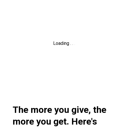
Loading
.
.
.
The more you give, the
more you get. Here's