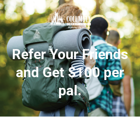
Refer Your Friends
and Get $100 per
pal.