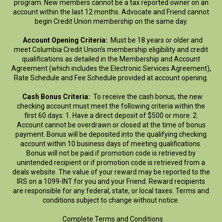
program. New members cannot be a tax reported owner on an
account within the last 12 months. Advocate and Friend cannot
begin Credit Union membership on the same day.
Account Opening Criteria:
Must be 18 years or older and
meet Columbia Credit Union’s membership eligibility and credit
qualifications as detailed in the Membership and Account
Agreement (which includes the Electronic Services Agreement),
Rate Schedule and Fee Schedule provided at account opening.
Cash Bonus Criteria:
To receive the cash bonus, the new
checking account must meet the following criteria within the
first 60 days: 1. Have a direct deposit of $500 or more. 2.
Account cannot be overdrawn or closed at the time of bonus
payment. Bonus will be deposited into the qualifying checking
account within 10 business days of meeting qualifications.
Bonus will not be paid if promotion code is retrieved by
unintended recipient or if promotion code is retrieved from a
deals website. The value of your reward may be reported to the
IRS on a 1099-INT for you and your Friend. Reward recipients
are responsible for any federal, state, or local taxes. Terms and
conditions subject to change without notice.
Complete Terms and Conditions